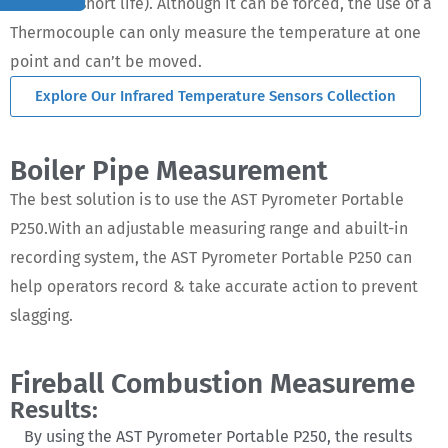
effective(short life). Although it can be forced, the use of a
Thermocouple can only measure the temperature at one
point and can’t be moved.
Explore Our Infrared Temperature Sensors Collection
Boiler Pipe Measurement
The best solution is to use the AST Pyrometer Portable
P250.With an adjustable measuring range and abuilt-in
recording system, the AST Pyrometer Portable P250 can
help operators record & take accurate action to prevent
slagging.
Fireball Combustion Measureme
Results:
By using the AST Pyrometer Portable P250, the results