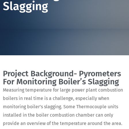
Slagging
Project Background- Pyrometers
For Monitoring Boiler’s Slagging
Measuring temperature for large power plant combustion
boilers in real time is a challenge, especially when
monitoring boiler’s slagging. Some Thermocouple units
installed in the boiler combustion chamber can only
provide an overview of the temperature around the area.