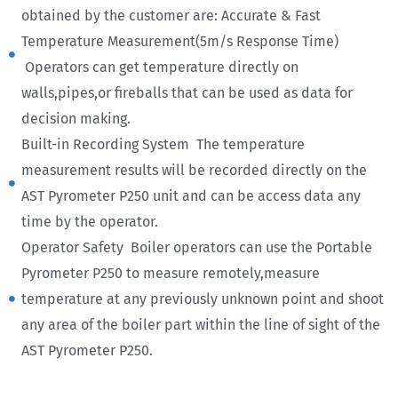
obtained by the customer are: Accurate & Fast
Temperature Measurement(5m/s Response Time)
Operators can get temperature directly on
walls,pipes,or fireballs that can be used as data for
decision making.
Built-in Recording System The temperature
measurement results will be recorded directly on the
AST Pyrometer P250 unit and can be access data any
time by the operator.
Operator Safety Boiler operators can use the Portable
Pyrometer P250 to measure remotely,measure
temperature at any previously unknown point and shoot
any area of the boiler part within the line of sight of the
AST Pyrometer P250.