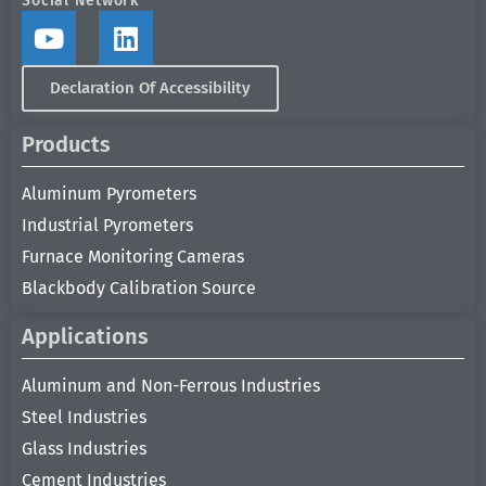
Social Network
Declaration Of Accessibility
Products
Aluminum Pyrometers
Industrial Pyrometers
Furnace Monitoring Cameras
Blackbody Calibration Source
Applications
Aluminum and Non-Ferrous Industries
Steel Industries
Glass Industries
Cement Industries