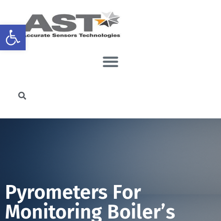
Open toolbar
Pyrometers For
Monitoring Boiler’s