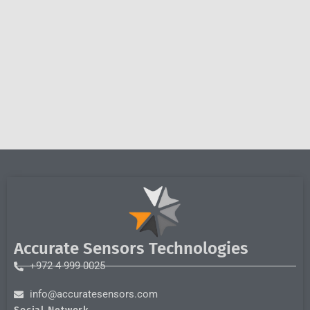
Accurate Sensors Technologies
+972 4 999 0025
info@accuratesensors.com