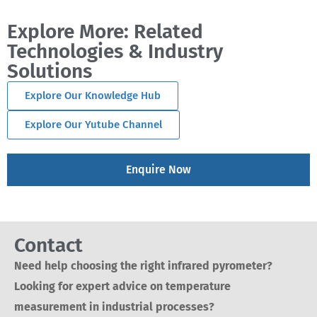
Explore More: Related
Technologies & Industry
Solutions
Explore Our Knowledge Hub
Explore Our Yutube Channel
Enquire Now
Contact
Need help choosing the right infrared pyrometer?
Looking for expert advice on temperature
measurement in industrial processes?