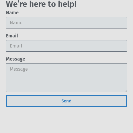
We’re here to help!
Name
Email
Message
Send