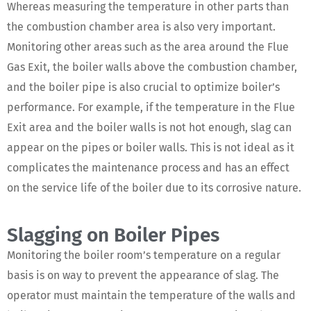
Whereas measuring the temperature in other parts than
the combustion chamber area is also very important.
Monitoring other areas such as the area around the Flue
Gas Exit, the boiler walls above the combustion chamber,
and the boiler pipe is also crucial to optimize boiler’s
performance. For example, if the temperature in the Flue
Exit area and the boiler walls is not hot enough, slag can
appear on the pipes or boiler walls. This is not ideal as it
complicates the maintenance process and has an effect
on the service life of the boiler due to its corrosive nature.
Slagging on Boiler Pipes
Monitoring the boiler room’s temperature on a regular
basis is on way to prevent the appearance of slag. The
operator must maintain the temperature of the walls and