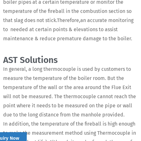
boiler pipes at a certain temperature or monitor the
temperature of the fireball in the combustion section so
that slag does not stick.Therefore,an accurate monitoring
to needed at certain points & elevations to assist
maintenance & reduce premature damage to the boiler.
AST Solutions
In general, a long thermocouple is used by customers to
measure the temperature of the boiler room. But the
temperature of the wall or the area around the Flue Exit
will not be measured. The thermocouple cannot reach the
point where it needs to be measured on the pipe or wall
due to the long distance from the manhole provided.
In addition, the temperature of the fireball is high enough
to make the measurement method using Thermocouple in
quiry Now