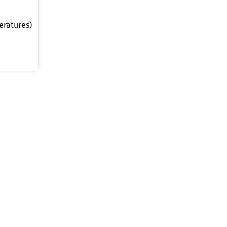
eratures)