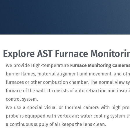
Explore AST Furnace Monitor
We provide High-temperature
Furnace Monitoring Camera
burner flames, material alignment and movement, and other 
furnaces or other combustion chamber. The normal view s
furnace of the wall. It consists of auto retraction and inse
control system.
We use a special visual or thermal camera with high prec
probe is equipped with vortex air; water cooling system 
a continuous supply of air keeps the lens clean.