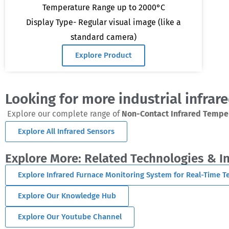
Temperature Range up to 2000°C
Display Type- Regular visual image (like a
standard camera)
Explore Product
Looking for more industrial infrar
Explore our complete range of
Non-Contact Infrared Tempe
Explore All Infrared Sensors
Explore More: Related Technologies & I
Explore Infrared Furnace Monitoring System for Real-Time 
Explore Our Knowledge Hub
Explore Our Youtube Channel