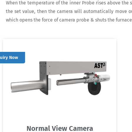
When the temperature of the inner Probe rises above the s
the set value, then the camera will automatically move ou
which opens the force of camera probe & shuts the furnac
quiry Now
Normal View Camera