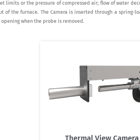
et limits or the pressure of compressed air; flow of water de
t of the furnace. The Camera is inserted through a spring-l
e opening when the probe is removed.
Thermal View Camera