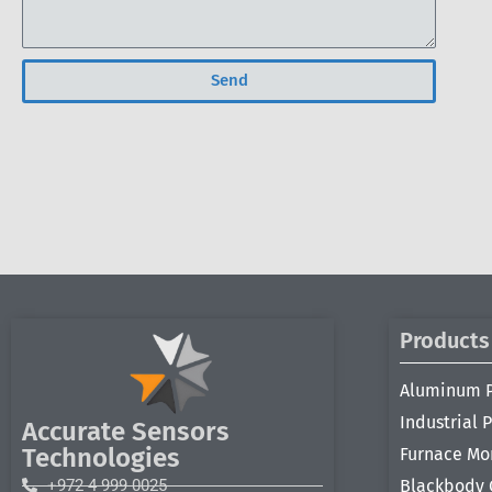
Send
Products
Aluminum 
Industrial 
Accurate Sensors
Technologies
Furnace Mo
+972 4 999 0025
Blackbody 