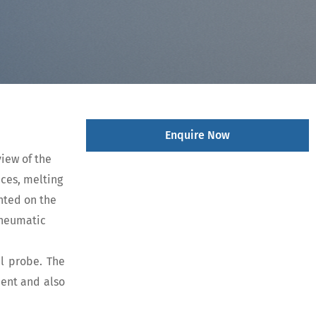
Enquire Now
iew of the
aces, melting
nted on the
 Pneumatic
el probe. The
ment and also