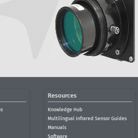
Resources
us
Knowledge Hub
Multilingual Infrared Sensor Guides
Manuals
Software