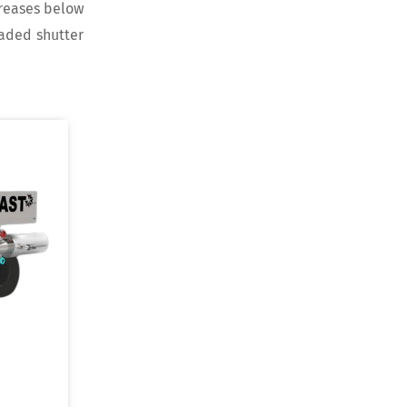
creases below
oaded shutter