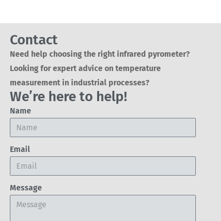
Contact
Need help choosing the right infrared pyrometer?
Looking for expert advice on temperature
measurement in industrial processes?
We’re here to help!
Name
Email
Message