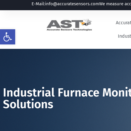
E-Mail:
info@accuratesensors.com
We measure accu
Accura
Open toolbar
Indust
Industrial Furnace Mon
Solutions