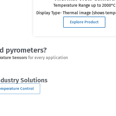
Temperature Range up to 2000°C
Display Type- Thermal image (shows temp
Explore Product
ed pyrometers?
rature Sensors
for every application
ndustry Solutions
Temperature Control