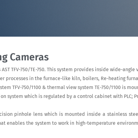
ing Cameras
s
AST TFV-750/TE-750. This system provides inside wide-angle v
processes in the furnace-like kiln, boilers, Re-heating furn
ystem TFV-750/1100 & thermal view system TE-750/1100 is mou
rtion system which is regulated by a control cabinet with PLC;
ision pinhole lens which is mounted inside a stainless ste
that enables the system to work in high-temperature environ