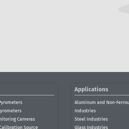
Applications
Pyrometers
Aluminum and Non-Ferro
Pyrometers
Industries
nitoring Cameras
Steel Industries
Calibration Source
Glass Industries