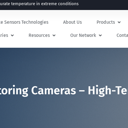
rate temperature in extreme conditions
te Sensors Technologies
About Us
Products
ries
Resources
Our Network
Cont
itoring Cameras – High-T