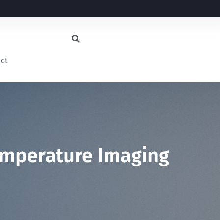
act
emperature Imaging