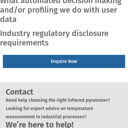
What automated decision making
and/or profiling we do with user
data
Industry regulatory disclosure
requirements
Enquire Now
Contact
Need help choosing the right infrared pyrometer?
Looking for expert advice on temperature
measurement in industrial processes?
We’re here to help!