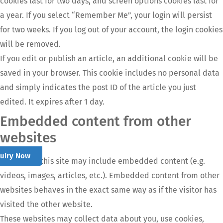
cookies last for two days, and screen options cookies last for
a year. If you select “Remember Me”, your login will persist
for two weeks. If you log out of your account, the login cookies
will be removed.
If you edit or publish an article, an additional cookie will be
saved in your browser. This cookie includes no personal data
and simply indicates the post ID of the article you just
edited. It expires after 1 day.
Embedded content from other
websites
quiry Now
Articles on this site may include embedded content (e.g.
videos, images, articles, etc.). Embedded content from other
websites behaves in the exact same way as if the visitor has
visited the other website.
These websites may collect data about you, use cookies,