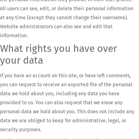
All users can see, edit, or delete their personal information
at any time (except they cannot change their username).
Website administrators can also see and edit that
information.
What rights you have over
your data
If you have an account on this site, or have left comments,
you can request to receive an exported file of the personal
data we hold about you, including any data you have
provided to us. You can also request that we erase any
personal data we hold about you. This does not include any
data we are obliged to keep for administrative, legal, or
security purposes.