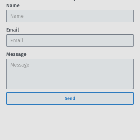
Name
Email
Message
Send