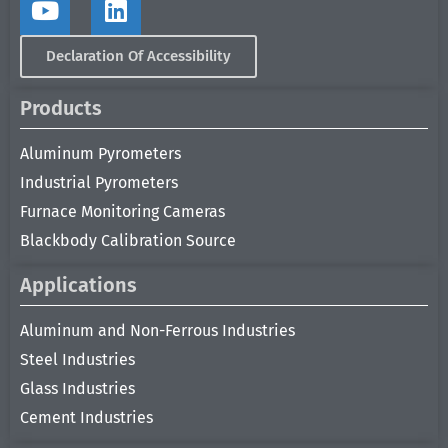
Declaration Of Accessibility
Products
Aluminum Pyrometers
Industrial Pyrometers
Furnace Monitoring Cameras
Blackbody Calibration Source
Applications
Aluminum and Non-Ferrous Industries
Steel Industries
Glass Industries
Cement Industries