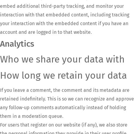
embed additional third-party tracking, and monitor your
interaction with that embedded content, including tracking
your interaction with the embedded content if you have an
account and are logged in to that website.
Analytics
Who we share your data with
How long we retain your data
If you leave a comment, the comment and its metadata are
retained indefinitely. This is so we can recognize and approve
any follow-up comments automatically instead of holding
them in a moderation queue.
For users that register on our website (if any), we also store
the personal information they provide in their user profile.