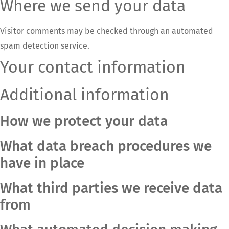
Where we send your data
Visitor comments may be checked through an automated
spam detection service.
Your contact information
Additional information
How we protect your data
What data breach procedures we
have in place
What third parties we receive data
from