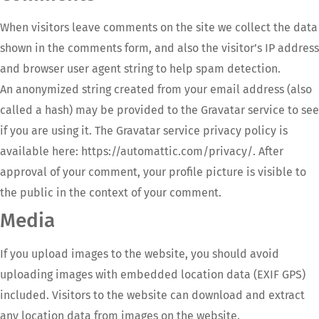
When visitors leave comments on the site we collect the data
shown in the comments form, and also the visitor’s IP address
and browser user agent string to help spam detection.
An anonymized string created from your email address (also
called a hash) may be provided to the Gravatar service to see
if you are using it. The Gravatar service privacy policy is
available here: https://automattic.com/privacy/. After
approval of your comment, your profile picture is visible to
the public in the context of your comment.
Media
If you upload images to the website, you should avoid
uploading images with embedded location data (EXIF GPS)
included. Visitors to the website can download and extract
any location data from images on the website.