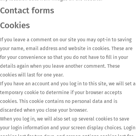
Contact forms
Cookies
If you leave a comment on our site you may opt-in to saving
your name, email address and website in cookies. These are
for your convenience so that you do not have to fill in your
details again when you leave another comment. These
cookies will last for one year.
If you have an account and you log in to this site, we will set a
temporary cookie to determine if your browser accepts
cookies. This cookie contains no personal data and is
discarded when you close your browser.
When you log in, we will also set up several cookies to save
your login information and your screen display choices. Login