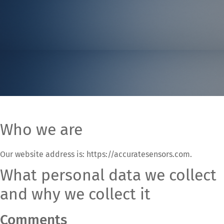
Who we are
Our website address is: https://accuratesensors.com.
What personal data we collect
and why we collect it
Comments