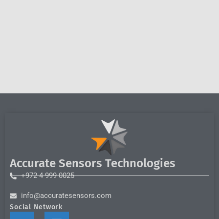
Accurate Sensors Technologies
+972 4 999 0025
info@accuratesensors.com
Social Network