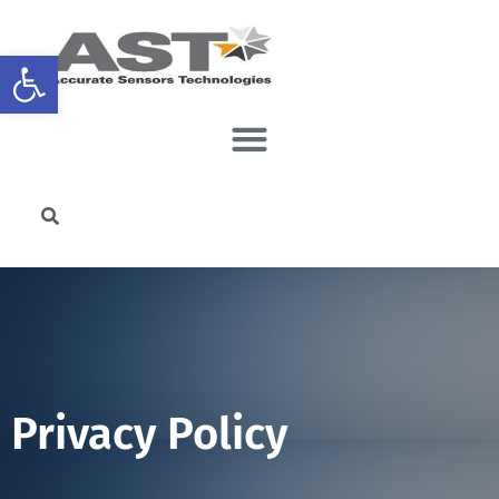
Open toolbar
Privacy Policy