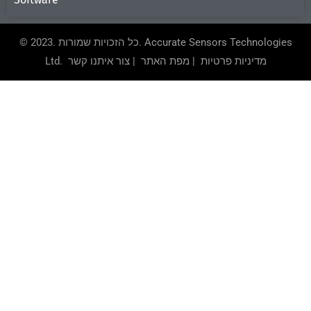
© 2023. כל הזכויות שמורות.
Accurate Sensors Technologies
Ltd.
צור איתנו קשר
|
מפת האתר
|
מדיניות פרטיות