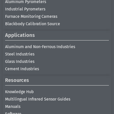
Aluminum Pyrometers
Industrial Pyrometers
Furnace Monitoring Cameras
Blackbody Calibration Source
Applications
Aluminum and Non-Ferrous Industries
Steel Industries
Glass Industries
Cement Industries
Resources
Knowledge Hub
Multilingual Infrared Sensor Guides
Manuals
Software