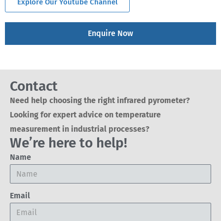
Explore Our Youtube Channel
Enquire Now
Contact
Need help choosing the right infrared pyrometer?
Looking for expert advice on temperature
measurement in industrial processes?
We’re here to help!
Name
Email