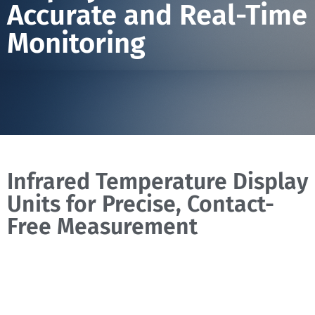
Accurate and Real-Time
Monitoring
Infrared Temperature Display
Units for Precise, Contact-
Free Measurement