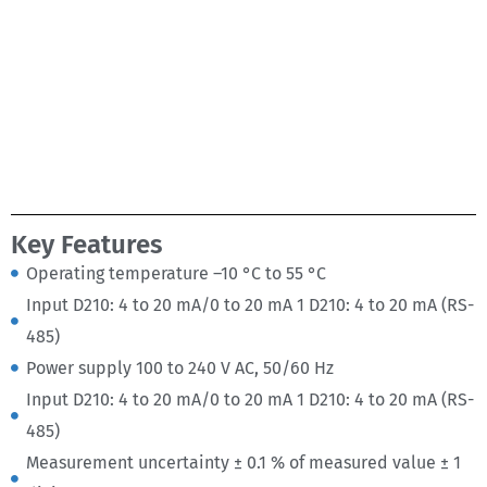
Key Features
Operating temperature –10 °C to 55 °C
Input D210: 4 to 20 mA/0 to 20 mA 1 D210: 4 to 20 mA (RS-
485)
Power supply 100 to 240 V AC, 50/60 Hz
Input D210: 4 to 20 mA/0 to 20 mA 1 D210: 4 to 20 mA (RS-
485)
Measurement uncertainty ± 0.1 % of measured value ± 1