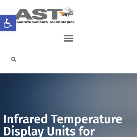
Open toolbar
Infrared Temperature
Display Units for