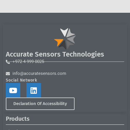
Accurate Sensors Technologies
+972 4 999 0025
info@accuratesensors.com
Social Network
Declaration Of Accessibility
Products