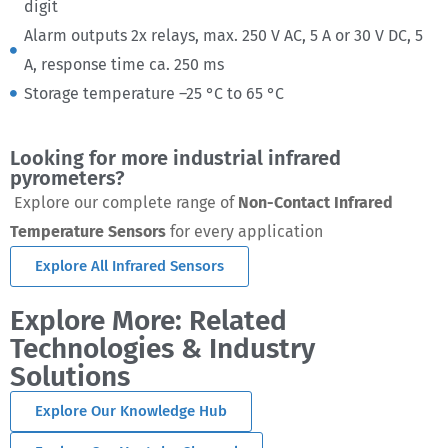
digit
Alarm outputs 2x relays, max. 250 V AC, 5 A or 30 V DC, 5
A, response time ca. 250 ms
Storage temperature –25 °C to 65 °C
Looking for more industrial infrared
pyrometers?
Explore our complete range of
Non-Contact Infrared
Temperature Sensors
for every application
Explore All Infrared Sensors
Explore More: Related
Technologies & Industry
Solutions
Explore Our Knowledge Hub