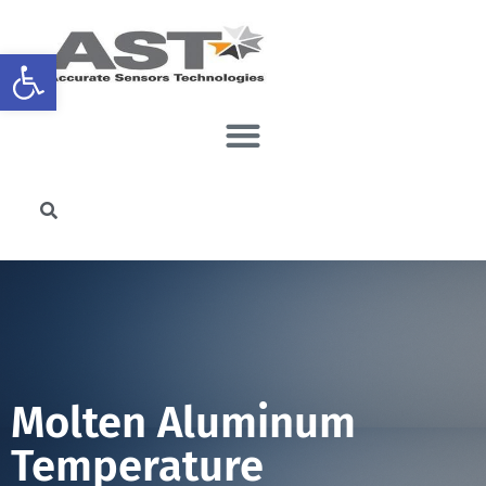
Open toolbar
Molten Aluminum
Temperature