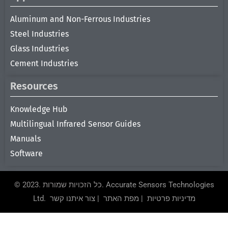
Aluminum and Non-Ferrous Industries
Steel Industries
Glass Industries
Cement Industries
Resources
Knowledge Hub
Multilingual Infrared Sensor Guides
Manuals
Software
© 2023. כל הזכויות שמורות.
Accurate Sensors Technologies
Ltd.
צור איתנו קשר
|
מפת האתר
|
מדיניות פרטיות