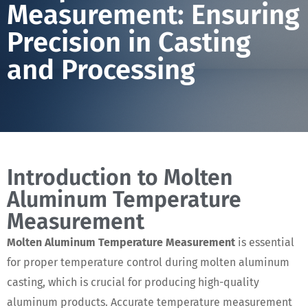
Measurement: Ensuring
Precision in Casting
and Processing
Introduction to Molten
Aluminum Temperature
Measurement
Molten Aluminum Temperature Measurement
is essential
for proper temperature control during molten aluminum
casting, which is crucial for producing high-quality
aluminum products. Accurate temperature measurement