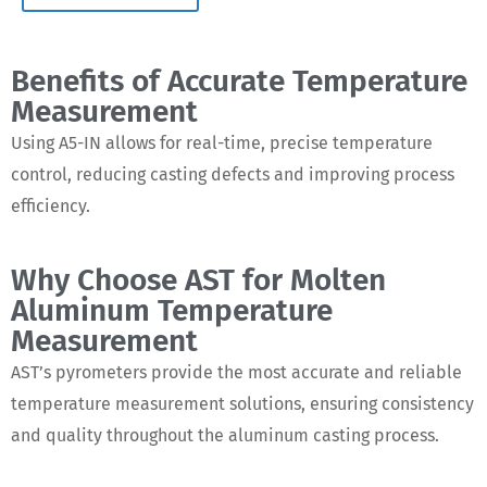
Benefits of Accurate Temperature
Measurement
Using A5-IN allows for real-time, precise temperature
control, reducing casting defects and improving process
efficiency.
Why Choose AST for Molten
Aluminum Temperature
Measurement
AST’s pyrometers provide the most accurate and reliable
temperature measurement solutions, ensuring consistency
and quality throughout the aluminum casting process.