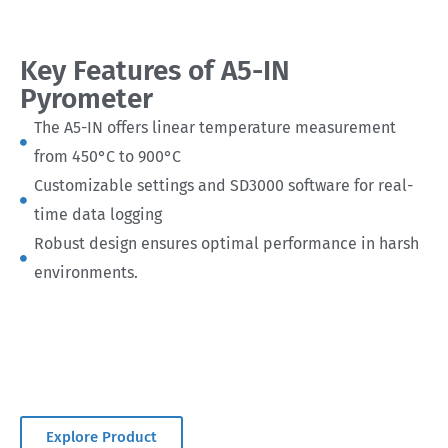
Key Features of A5-IN
Pyrometer
The A5-IN offers linear temperature measurement
from 450°C to 900°C
Customizable settings and SD3000 software for real-
time data logging
Robust design ensures optimal performance in harsh
environments.
Explore Product