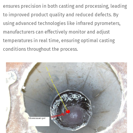
ensures precision in both casting and processing, leading
to improved product quality and reduced defects. By
using advanced technologies like infrared pyrometers,
manufacturers can effectively monitor and adjust
temperatures in real time, ensuring optimal casting
conditions throughout the process.