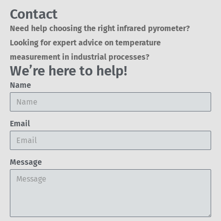
Contact
Need help choosing the right infrared pyrometer?
Looking for expert advice on temperature
measurement in industrial processes?
We’re here to help!
Name
Email
Message