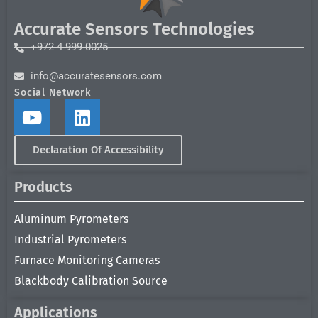
Accurate Sensors Technologies
+972 4 999 0025
info@accuratesensors.com
Social Network
Declaration Of Accessibility
Products
Aluminum Pyrometers
Industrial Pyrometers
Furnace Monitoring Cameras
Blackbody Calibration Source
Applications