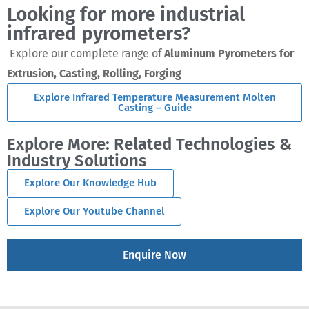
Looking for more industrial
infrared pyrometers?
Explore our complete range of
Aluminum Pyrometers for
Extrusion, Casting, Rolling, Forging
Explore Infrared Temperature Measurement Molten
Casting – Guide
Explore More: Related Technologies &
Industry Solutions
Explore Our Knowledge Hub
Explore Our Youtube Channel
Enquire Now