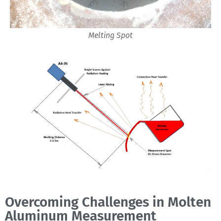
Melting Spot
Overcoming Challenges in Molten
Aluminum Measurement