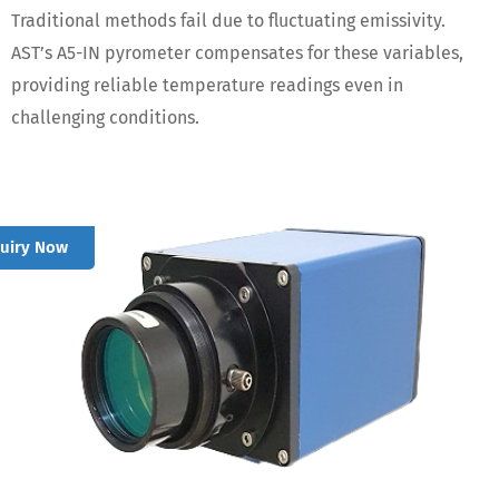
Traditional methods fail due to fluctuating emissivity.
AST’s A5-IN pyrometer compensates for these variables,
providing reliable temperature readings even in
challenging conditions.
quiry Now