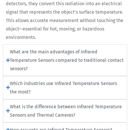
detectors, they convert this radiation into an electrical
signal that represents the object’s surface temperature.
This allows accurate measurement without touching the
object—essential for hot, moving, or hazardous
environments.
What are the main advantages of Infrared
Temperature Sensors compared to traditional contact
sensors?
Which industries use Infrared Temperature Sensors
the most?
What is the difference between Infrared Temperature
Sensors and Thermal Cameras?
How accurate are Infrared Temperature Sensors?