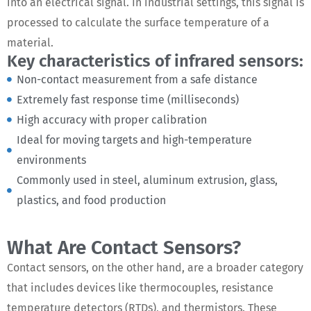
into an electrical signal. In industrial settings, this signal is
processed to calculate the surface temperature of a
material.
Key characteristics of infrared sensors:
Non-contact measurement from a safe distance
Extremely fast response time (milliseconds)
High accuracy with proper calibration
Ideal for moving targets and high-temperature
environments
Commonly used in steel, aluminum extrusion, glass,
plastics, and food production
What Are Contact Sensors?
Contact sensors, on the other hand, are a broader category
that includes devices like thermocouples, resistance
temperature detectors (RTDs), and thermistors. These