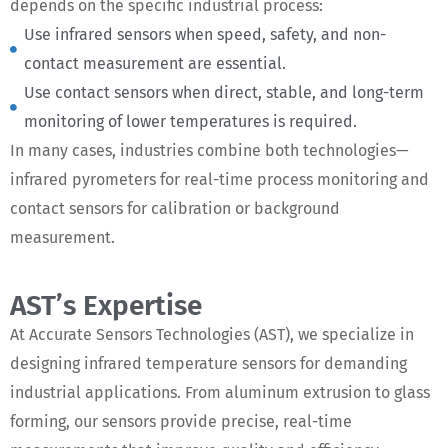
depends on the specific industrial process:
Use infrared sensors when speed, safety, and non-
contact measurement are essential.
Use contact sensors when direct, stable, and long-term
monitoring of lower temperatures is required.
In many cases, industries combine both technologies—
infrared pyrometers for real-time process monitoring and
contact sensors for calibration or background
measurement.
AST’s Expertise
At Accurate Sensors Technologies (AST), we specialize in
designing infrared temperature sensors for demanding
industrial applications. From aluminum extrusion to glass
forming, our sensors provide precise, real-time