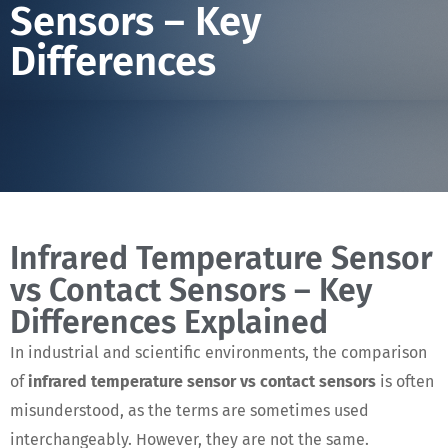
Sensors – Key
Differences
Infrared Temperature Sensor
vs Contact Sensors – Key
Differences Explained
In industrial and scientific environments, the comparison
of
infrared temperature sensor vs contact sensors
is often
misunderstood, as the terms are sometimes used
interchangeably. However, they are not the same.