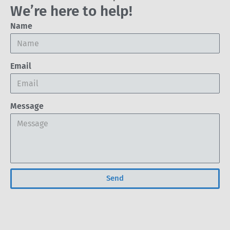
We’re here to help!
Name
Email
Message
Send