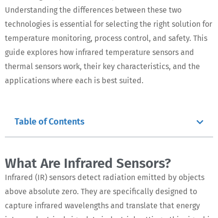
Understanding the differences between these two
technologies is essential for selecting the right solution for
temperature monitoring, process control, and safety. This
guide explores how infrared temperature sensors and
thermal sensors work, their key characteristics, and the
applications where each is best suited.
Table of Contents
What Are Infrared Sensors?
Infrared (IR) sensors detect radiation emitted by objects
above absolute zero. They are specifically designed to
capture infrared wavelengths and translate that energy