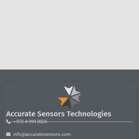
Accurate Sensors Technologies
+972 4 999 0025
info@accuratesensors.com