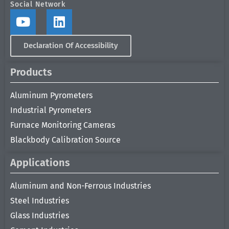
Social Network
Declaration Of Accessibility
Products
Aluminum Pyrometers
Industrial Pyrometers
Furnace Monitoring Cameras
Blackbody Calibration Source
Applications
Aluminum and Non-Ferrous Industries
Steel Industries
Glass Industries