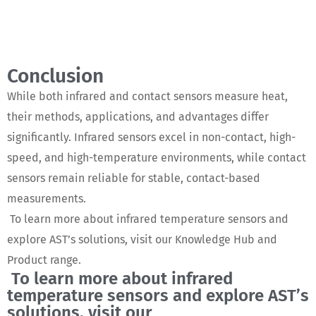
Conclusion
While both infrared and contact sensors measure heat,
their methods, applications, and advantages differ
significantly. Infrared sensors excel in non-contact, high-
speed, and high-temperature environments, while contact
sensors remain reliable for stable, contact-based
measurements.
To learn more about infrared temperature sensors and
explore AST’s solutions, visit our Knowledge Hub and
Product range.
To learn more about infrared
temperature sensors and explore AST’s
solutions, visit our