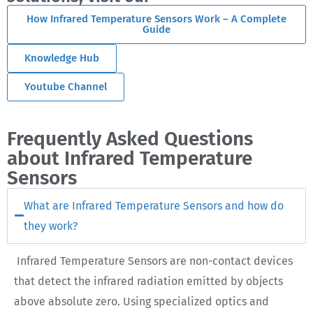
How Infrared Temperature Sensors Work – A Complete
Guide
Knowledge Hub
Youtube Channel
Frequently Asked Questions
about Infrared Temperature
Sensors
What are Infrared Temperature Sensors and how do
they work?
Infrared Temperature Sensors are non-contact devices
that detect the infrared radiation emitted by objects
above absolute zero. Using specialized optics and