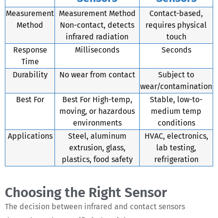
Measurement
Measurement Method
Contact-based,
Method
Non-contact, detects
requires physical
infrared radiation
touch
Response
Milliseconds
Seconds
Time
Durability
No wear from contact
Subject to
wear/contamination
Best For
Best For High-temp,
Stable, low-to-
moving, or hazardous
medium temp
environments
conditions
Applications
Steel, aluminum
HVAC, electronics,
extrusion, glass,
lab testing,
plastics, food safety
refrigeration
Choosing the Right Sensor
The decision between infrared and contact sensors