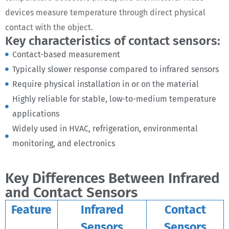
devices measure temperature through direct physical
contact with the object.
Key characteristics of contact sensors:
Contact-based measurement
Typically slower response compared to infrared sensors
Require physical installation in or on the material
Highly reliable for stable, low-to-medium temperature
applications
Widely used in HVAC, refrigeration, environmental
monitoring, and electronics
Key Differences Between Infrared
and Contact Sensors
Feature
Infrared
Contact
Sensors
Sensors