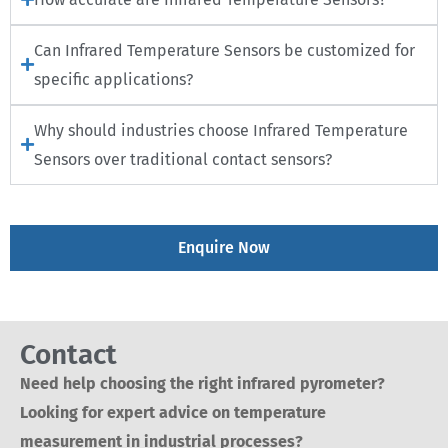
Can Infrared Temperature Sensors be customized for
specific applications?
Why should industries choose Infrared Temperature
Sensors over traditional contact sensors?
Enquire Now
Contact
Need help choosing the right infrared pyrometer?
Looking for expert advice on temperature
measurement in industrial processes?