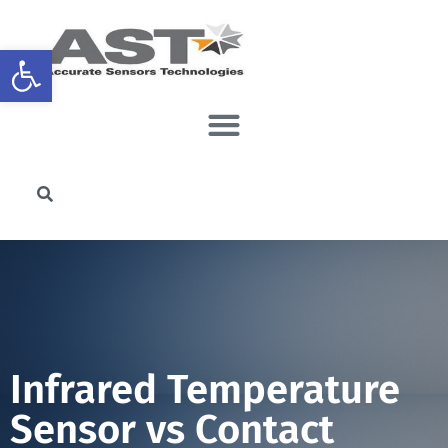
Open toolbar
Infrared Temperature
Sensor vs Contact