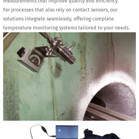
measurements that improve quality and efficiency.
For processes that also rely on contact sensors, our
solutions integrate seamlessly, offering complete
temperature monitoring systems tailored to your needs.