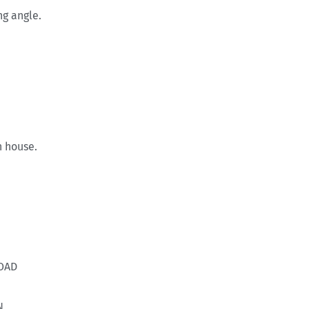
ng angle.
 house.
OAD
N