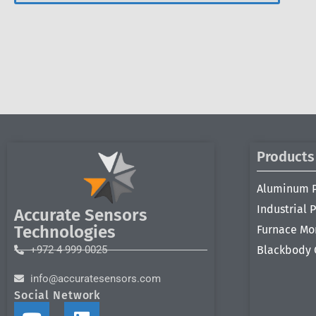
Products
Aluminum 
Industrial 
Accurate Sensors
Technologies
Furnace Mo
+972 4 999 0025
Blackbody 
info@accuratesensors.com
Social Network