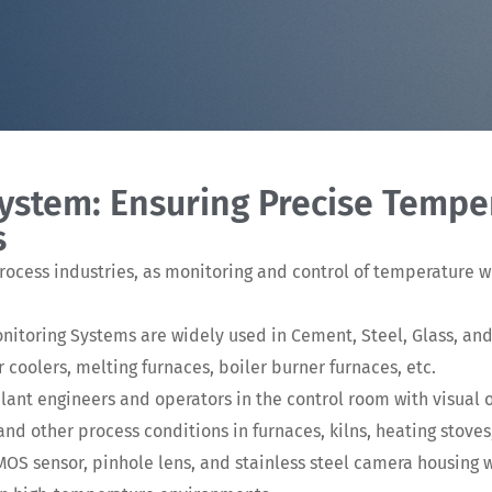
System: Ensuring Precise Tempe
s
process industries, as monitoring and control of temperature w
Monitoring Systems are widely used in Cement, Steel, Glass, an
er coolers, melting furnaces, boiler burner furnaces, etc.
ant engineers and operators in the control room with visual 
d other process conditions in furnaces, kilns, heating stoves,
S sensor, pinhole lens, and stainless steel camera housing 