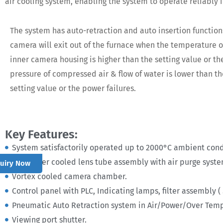
air cooling system, enabling the system to operate reliably
The system has auto-retraction and auto insertion function
camera will exit out of the furnace when the temperature o
inner camera housing is higher than the setting value or th
pressure of compressed air & flow of water is lower than th
setting value or the power failures.
Key Features:
System satisfactorily operated up to 2000°C ambient cond
Air /Water cooled lens tube assembly with air purge syst
quiry Now
Vortex cooled camera chamber.
Control panel with PLC, Indicating lamps, filter assembly (
Pneumatic Auto Retraction system in Air/Power/Over Temp
Viewing port shutter.