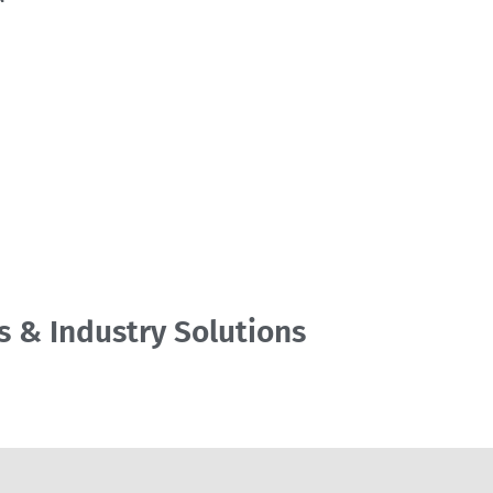
s & Industry Solutions