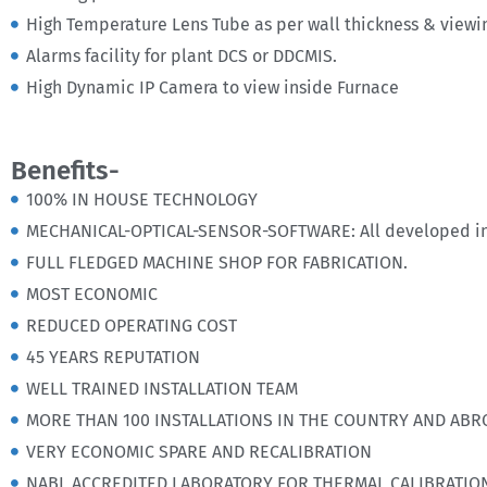
High Temperature Lens Tube as per wall thickness & viewi
Alarms facility for plant DCS or DDCMIS.
High Dynamic IP Camera to view inside Furnace
Benefits-
100% IN HOUSE TECHNOLOGY
MECHANICAL-OPTICAL-SENSOR-SOFTWARE: All developed in
FULL FLEDGED MACHINE SHOP FOR FABRICATION.
MOST ECONOMIC
REDUCED OPERATING COST
45 YEARS REPUTATION
WELL TRAINED INSTALLATION TEAM
MORE THAN 100 INSTALLATIONS IN THE COUNTRY AND ABR
VERY ECONOMIC SPARE AND RECALIBRATION
NABL ACCREDITED LABORATORY FOR THERMAL CALIBRATIO