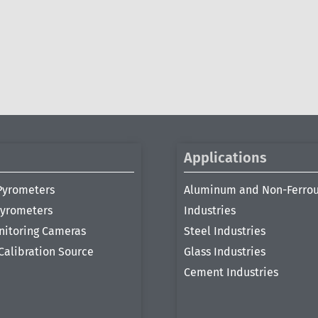
Applications
Pyrometers
Aluminum and Non-Ferro
Pyrometers
Industries
nitoring Cameras
Steel Industries
Calibration Source
Glass Industries
Cement Industries