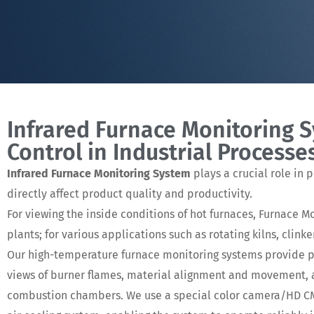
Infrared Furnace Monitoring 
Control in Industrial Processe
Infrared Furnace Monitoring System
plays a crucial role in 
directly affect product quality and productivity.
For viewing the inside conditions of hot furnaces, Furnace 
plants; for various applications such as rotating kilns, clink
Our high-temperature furnace monitoring systems provide pl
views of burner flames, material alignment and movement, an
combustion chambers. We use a special color camera/HD CMO