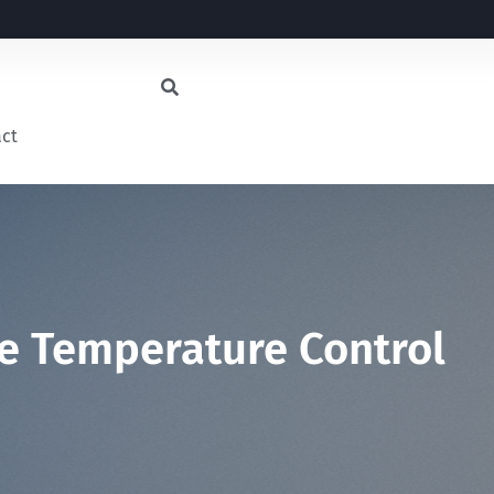
act
me Temperature Control