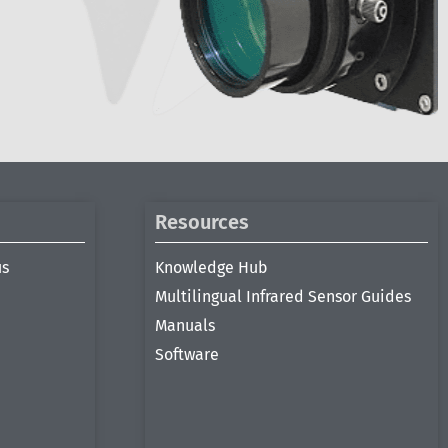
Resources
us
Knowledge Hub
Multilingual Infrared Sensor Guides
Manuals
Software