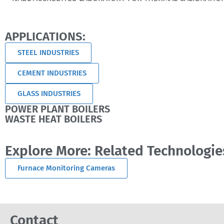
APPLICATIONS:
STEEL INDUSTRIES
CEMENT INDUSTRIES
GLASS INDUSTRIES
POWER PLANT BOILERS
WASTE HEAT BOILERS
Explore More: Related Technologie
Furnace Monitoring Cameras
Contact