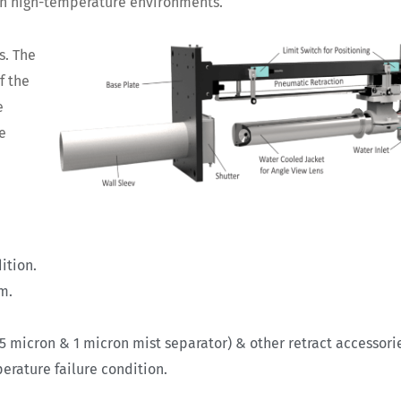
 in high-temperature environments.
s. The
f the
e
e
ition.
em.
 5 micron & 1 micron mist separator) & other retract accessori
erature failure condition.