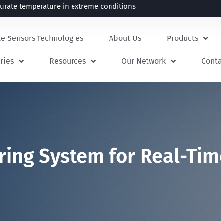
rate temperature in extreme conditions
te Sensors Technologies
About Us
Products
ries
Resources
Our Network
Cont
ring System for Real-Ti