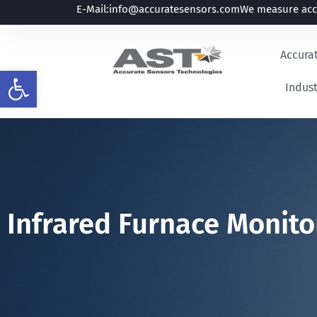
E-Mail:
info@accuratesensors.com
We measure accu
Accura
Open toolbar
Indust
Infrared Furnace Monito