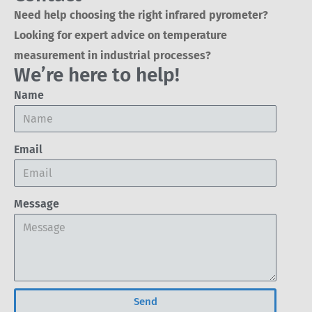
Need help choosing the right infrared pyrometer?
Looking for expert advice on temperature
measurement in industrial processes?
We’re here to help!
Name
Email
Message
Send