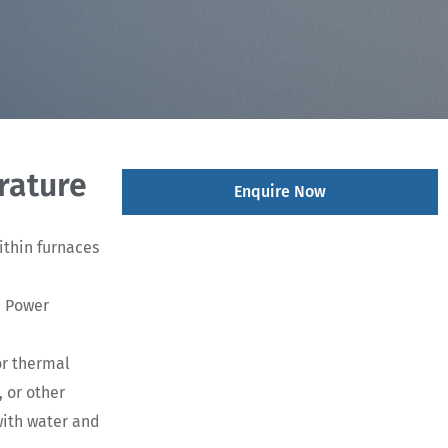
rature
Enquire Now
ithin furnaces
d Power
or thermal
 or other
with water and