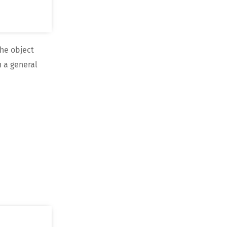
he object
n a general