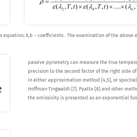
s equation; k,b – coefficients . The examination of the above 
passive pyrometry can measure the true tempera
precision to the second factor of the right side of
in either approximation method [4,5], or spectral r
Hoffman-Tingwaldt [7]. Pyatta [8] and other meth
the emissivity is presented as an exponential func