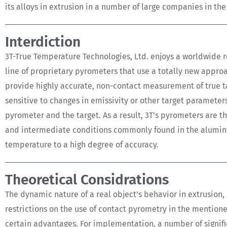
its alloys in extrusion in a number of large companies in the
Interdiction
3T-True Temperature Technologies, Ltd. enjoys a worldwide 
line of proprietary pyrometers that use a totally new app
provide highly accurate, non-contact measurement of true t
sensitive to changes in emissivity or other target paramete
pyrometer and the target. As a result, 3T’s pyrometers are 
and intermediate conditions commonly found in the aluminum,
temperature to a high degree of accuracy.
Theoretical Considrations
The dynamic nature of a real object’s behavior in extrusion,
restrictions on the use of contact pyrometry in the mentione
certain advantages. For implementation, a number of signif