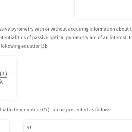
sive pyrometry with or without acquiring information about t
entialities of passive optical pyrometry are of an interest. I
 following equation[3]:
l ratio temperature (Tr) can be presented as follows:
4)