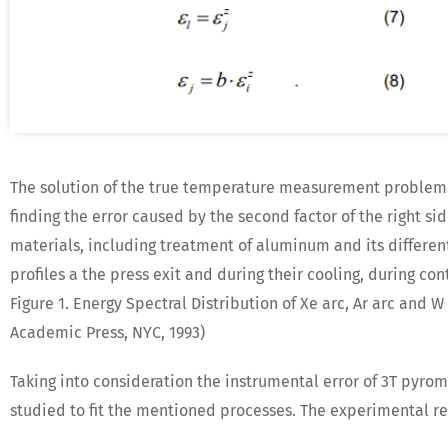
The solution of the true temperature measurement problem b
finding the error caused by the second factor of the right si
materials, including treatment of aluminum and its different 
profiles a the press exit and during their cooling, during co
Figure 1. Energy Spectral Distribution of Xe arc, Ar arc and 
Academic Press, NYC, 1993)
Taking into consideration the instrumental error of 3T pyrom
studied to fit the mentioned processes. The experimental resu