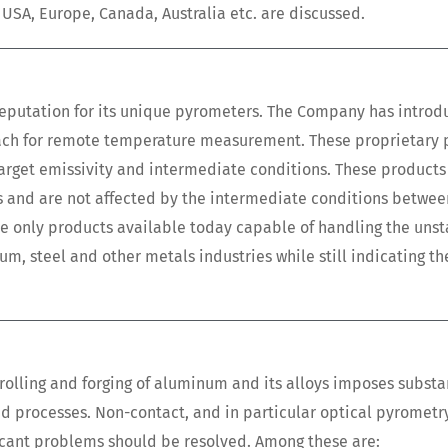
 USA, Europe, Canada, Australia etc. are discussed.
reputation for its unique pyrometers. The Company has intro
roach for remote temperature measurement. These proprietary
arget emissivity and intermediate conditions. These products
rs and are not affected by the intermediate conditions betwee
the only products available today capable of handling the unst
 steel and other metals industries while still indicating th
 rolling and forging of aluminum and its alloys imposes substa
d processes. Non-contact, and in particular optical pyrometry
icant problems should be resolved. Among these are: