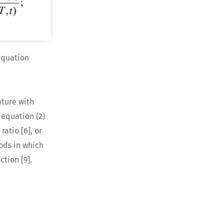
equation
ture with
 equation (2)
atio [6], or
ods in which
tion [9].