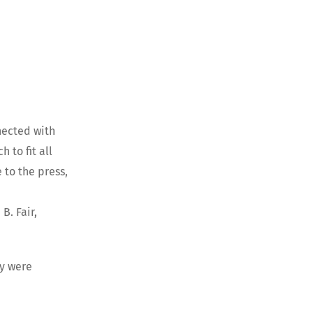
nected with
 to fit all
 to the press,
B. Fair,
ry were