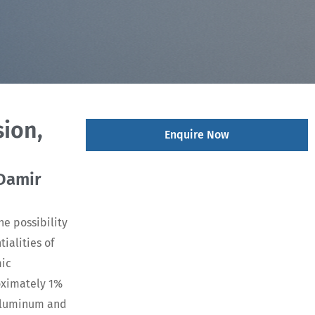
ion,
Enquire Now
 Damir
he possibility
ialities of
mic
oximately 1%
 aluminum and