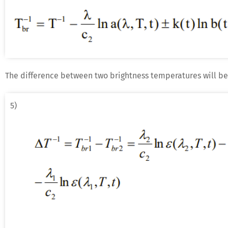
The difference between two brightness temperatures will be
5)