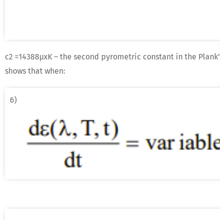
c2 =14388μxK – the second pyrometric constant in the Plank’
shows that when:
6)