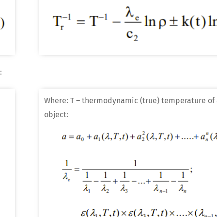
:
Where: T – thermodynamic (true) temperature of 
object: