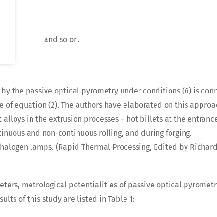
and so on.
y the passive optical pyrometry under conditions (6) is con
de of equation (2). The authors have elaborated on this approach
alloys in the extrusion processes – hot billets at the entrance
ntinuous and non-continuous rolling, and during forging.
W halogen lamps. (Rapid Thermal Processing, Edited by Richard 
eters, metrological potentialities of passive optical pyromet
lts of this study are listed in Table 1: