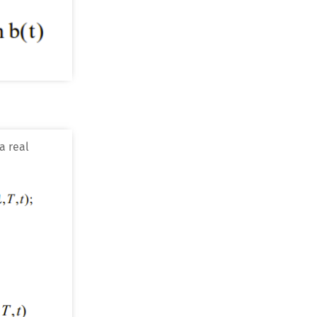
a real