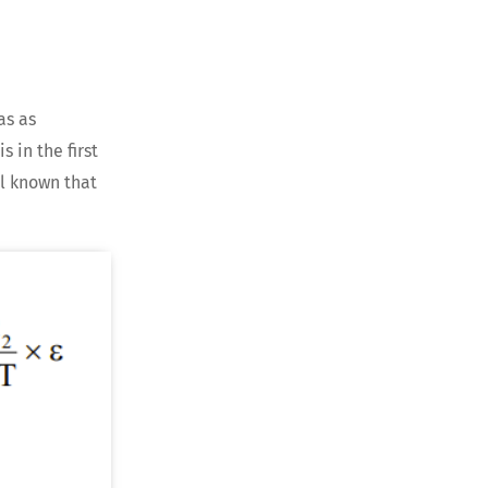
as as
s in the first
ll known that