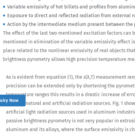
Variable emissivity of hot billets and profiles from alum
Exposure to direct and reflected radiation from external nat
Action by the intermediate medium present between the 
The effect of the last two mentioned excitation factors can
mentioned in elimination of the variable emissivity effect is o
place related to the nonlinear emissivity of real objects th
brightness pyrometry allows high precision temperature mea
As is evident from equation (1), the ε(λ,T) measurement r
precision can be extended only by shortening the pyromet
temperature ranges this results in a drastic increase of err
quiry Now
external natural and artificial radiation sources. Fig. 1 sho
artificial light radiation sources used in aluminum industri
passive brightness pyrometry is not very popular in extrusio
aluminum and its alloys, where the surface emissivity is c