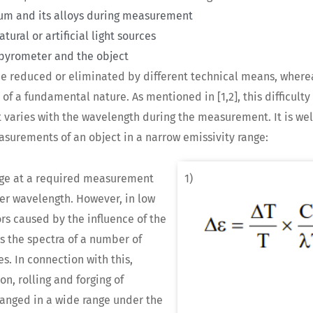
inum and its alloys during measurement
ural or artificial light sources
pyrometer and the object
 be reduced or eliminated by different technical means, where
f a fundamental nature. As mentioned in [1,2], this difficulty i
at varies with the wavelength during the measurement. It is we
surements of an object in a narrow emissivity range:
ange at a required measurement
1)
er wavelength. However, in low
ors caused by the influence of the
ws the spectra of a number of
es. In connection with this,
n, rolling and forging of
hanged in a wide range under the