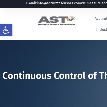
E-Mail:
info@accuratesensors.com
We measure accu
Accura
Open toolbar
Indust
Continuous Control of