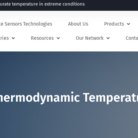
rate temperature in extreme conditions
te Sensors Technologies
About Us
Products
ries
Resources
Our Network
Cont
 Thermodynamic Temperat