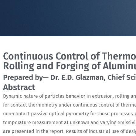
Continuous Control of Thermo
Rolling and Forging of Alumin
Prepared by— Dr. E.D. Glazman, Chief Scie
Abstract
Dynamic nature of particles behavior in extrusion, rolling an
for contact thermometry under continuous control of therm
non-contact passive optical pyrometry for these processes
temperature measurement at unknown and varying emissivity
are presented in the report. Results of industrial use of d