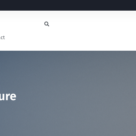
act
ure