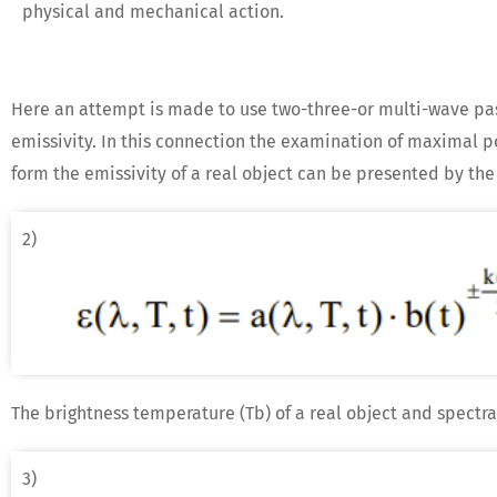
physical and mechanical action.
Here an attempt is made to use two-three-or multi-wave pas
emissivity. In this connection the examination of maximal pot
form the emissivity of a real object can be presented by the
2)
The brightness temperature (Tb) of a real object and spectra
3)