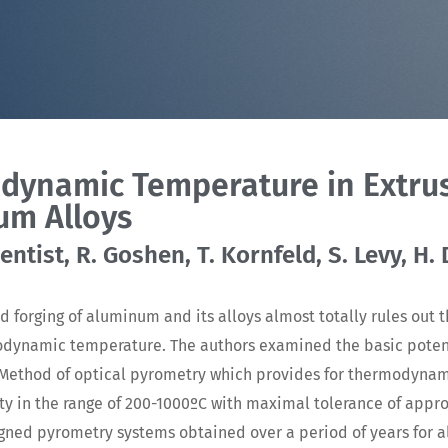
dynamic Temperature in Extrus
um Alloys
ntist, R. Goshen, T. Kornfeld, S. Levy, H.
d forging of aluminum and its alloys almost totally rules out t
odynamic temperature. The authors examined the basic potent
. Method of optical pyrometry which provides for thermodyna
 in the range of 200-1000ºC with maximal tolerance of appr
esigned pyrometry systems obtained over a period of years for