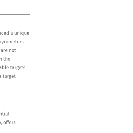
duced a unique
 pyrometers
 are not
n the
able targets
e target
ntial
, offers